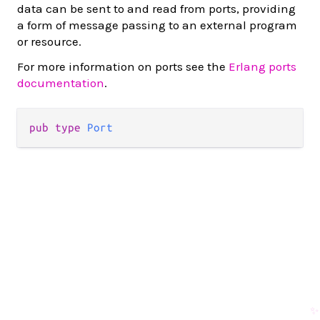
data can be sent to and read from ports, providing
a form of message passing to an external program
or resource.
For more information on ports see the
Erlang ports
documentation
.
pub type 
Port
✨