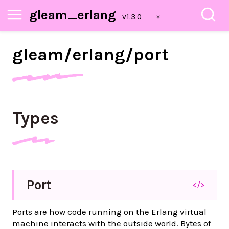
gleam_erlang
gleam/
erlang/
port
Types
Port
</>
Ports are how code running on the Erlang virtual
machine interacts with the outside world. Bytes of