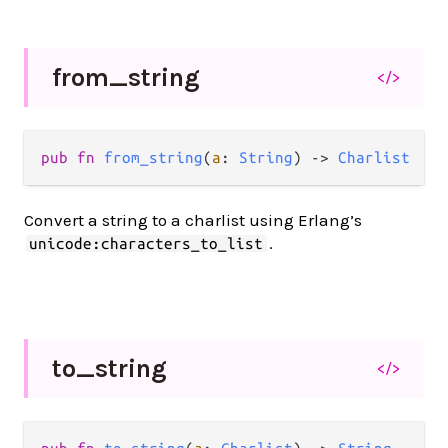
from_
string
</>
pub fn 
from_string
(
a
: 
String
) -> 
Charlist
Convert a string to a charlist using Erlang’s
.
unicode:characters_to_list
to_
string
</>