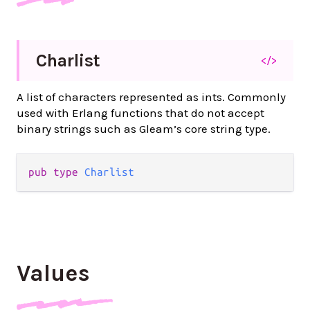
Charlist
</>
A list of characters represented as ints. Commonly
used with Erlang functions that do not accept
binary strings such as Gleam’s core string type.
pub type 
Charlist
Values