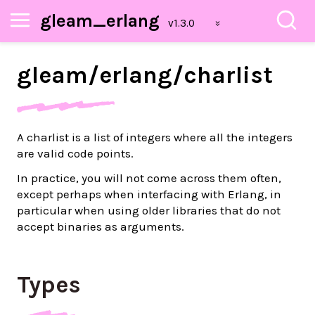
gleam_erlang
gleam/
erlang/
charlist
A charlist is a list of integers where all the integers
are valid code points.
In practice, you will not come across them often,
except perhaps when interfacing with Erlang, in
particular when using older libraries that do not
accept binaries as arguments.
Types